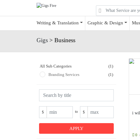
Writing & Translation
Graphic & Design
Mus
Gigs
> Business
All Sub Categories
(1)
Branding Services
(1)
to
$
$
i wi
0