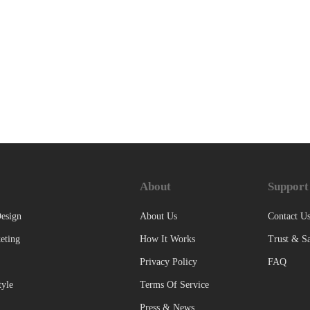
About
Support
esign
About Us
Contact U
eting
How It Works
Trust & Sa
Privacy Policy
FAQ
tyle
Terms Of Service
Press & News