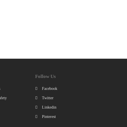
Follow Us
s
Facebook
fety
Twitter
Linkedin
Pinterest