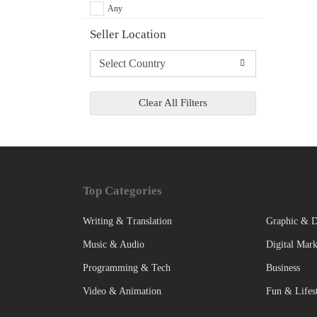
Any
Seller Location
Clear All Filters
Top Categories
Writing & Translation
Graphic & D
Music & Audio
Digital Mark
Programming & Tech
Business
Video & Animation
Fun & Lifes