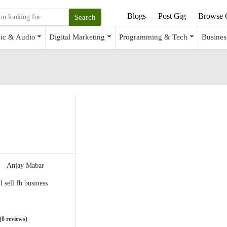
Blogs
Post Gig
Browse 
ic & Audio
Digital Marketing
Programming & Tech
Busines
Anjay Mabar
ll sell fb business
(0 reviews)