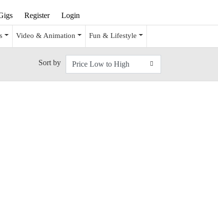
Gigs
Register
Login
s
Video & Animation
Fun & Lifestyle
Sort by