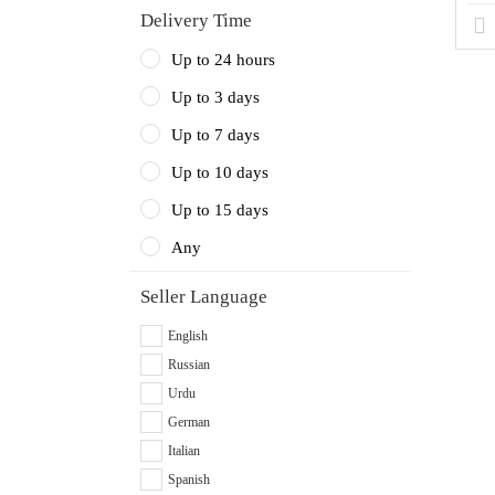
Delivery Time
Up to 24 hours
Up to 3 days
Up to 7 days
Up to 10 days
Up to 15 days
Any
Seller Language
English
Russian
Urdu
German
Italian
Spanish