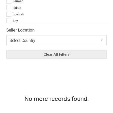
German
Italian
Spanish
Any
Seller Location
Clear All Filters
No more records found.