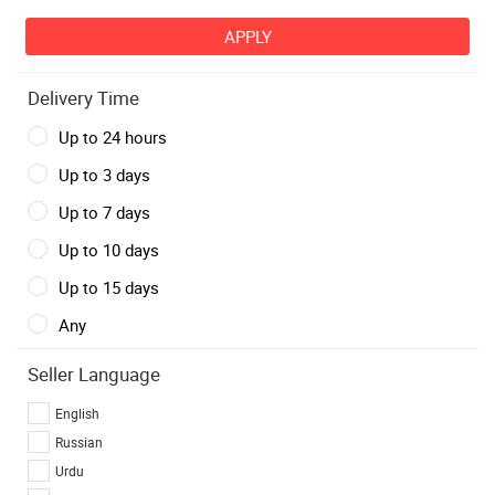
Delivery Time
Up to 24 hours
Up to 3 days
Up to 7 days
Up to 10 days
Up to 15 days
Any
Seller Language
English
Russian
Urdu