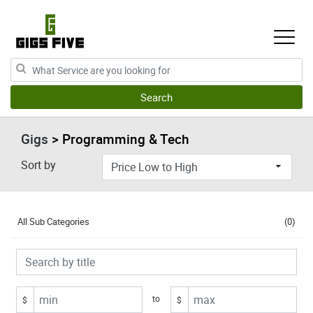
Gigs
> Programming & Tech
Sort by
All Sub Categories
(0)
to
$
$