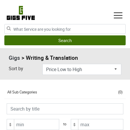
Gigs
> Writing & Translation
Sort by
All Sub Categories
(0)
to
$
$