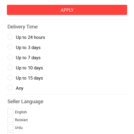
Delivery Time
Up to 24 hours
Up to 3 days
Up to 7 days
Up to 10 days
Up to 15 days
Any
Seller Language
English
Russian
Urdu