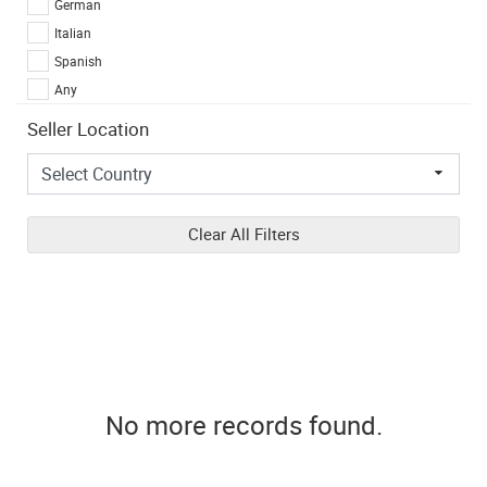
German
Italian
Spanish
Any
Seller Location
Clear All Filters
No more records found.