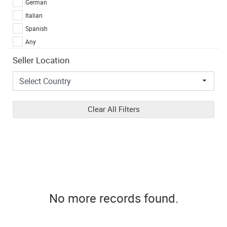
German
Italian
Spanish
Any
Seller Location
Clear All Filters
No more records found.