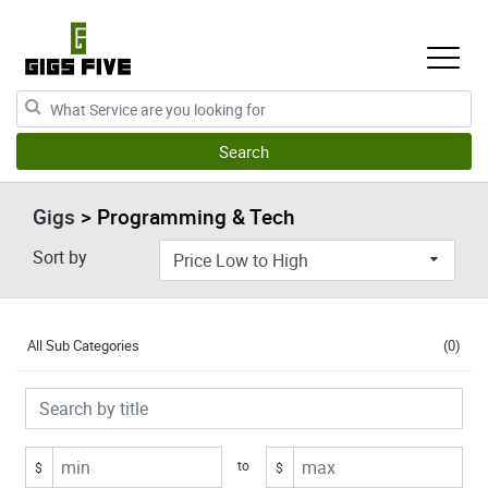
Gigs
> Programming & Tech
Sort by
All Sub Categories
(0)
to
$
$