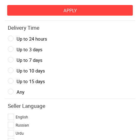
Delivery Time
Up to 24 hours
Up to 3 days
Up to 7 days
Up to 10 days
Up to 15 days
Any
Seller Language
English
Russian
Urdu