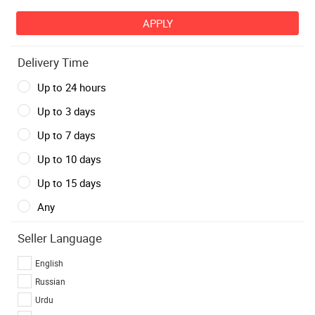
Delivery Time
Up to 24 hours
Up to 3 days
Up to 7 days
Up to 10 days
Up to 15 days
Any
Seller Language
English
Russian
Urdu