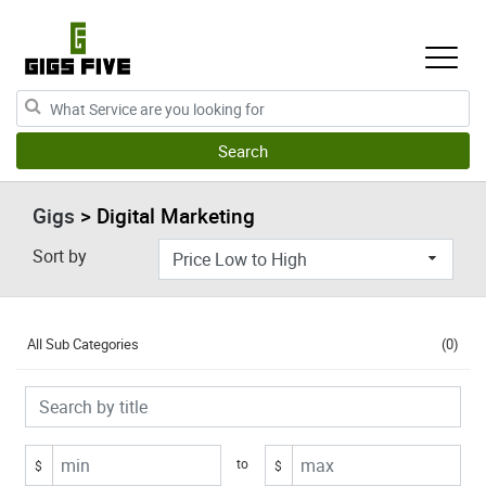
Gigs
> Digital Marketing
Sort by
All Sub Categories
(0)
to
$
$