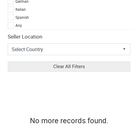
German
Italian
Spanish
Any
Seller Location
Clear All Filters
No more records found.