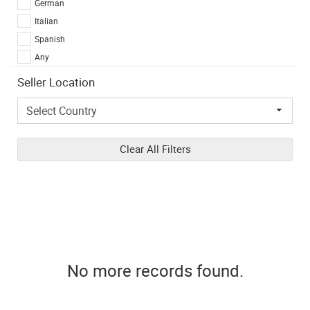
German
Italian
Spanish
Any
Seller Location
Clear All Filters
No more records found.