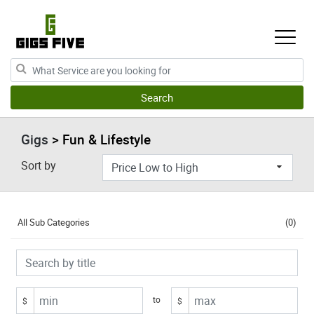
Gigs
> Fun & Lifestyle
Sort by
All Sub Categories
(0)
to
$
$