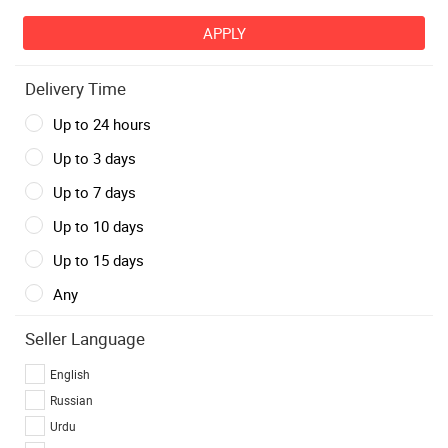
Delivery Time
Up to 24 hours
Up to 3 days
Up to 7 days
Up to 10 days
Up to 15 days
Any
Seller Language
English
Russian
Urdu