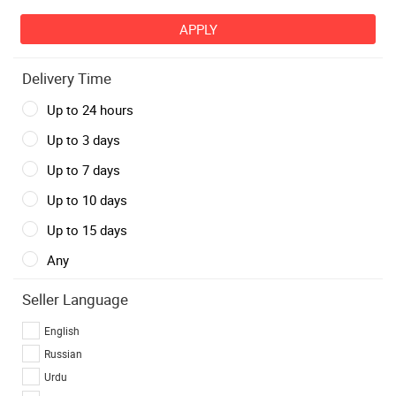
Delivery Time
Up to 24 hours
Up to 3 days
Up to 7 days
Up to 10 days
Up to 15 days
Any
Seller Language
English
Russian
Urdu