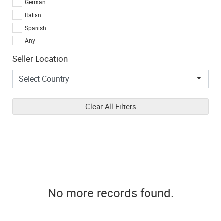
German
Italian
Spanish
Any
Seller Location
Clear All Filters
No more records found.