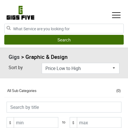
Gigs
> Graphic & Design
Sort by
All Sub Categories
(0)
to
$
$