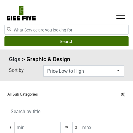
Gigs
> Graphic & Design
Sort by
All Sub Categories
(0)
to
$
$