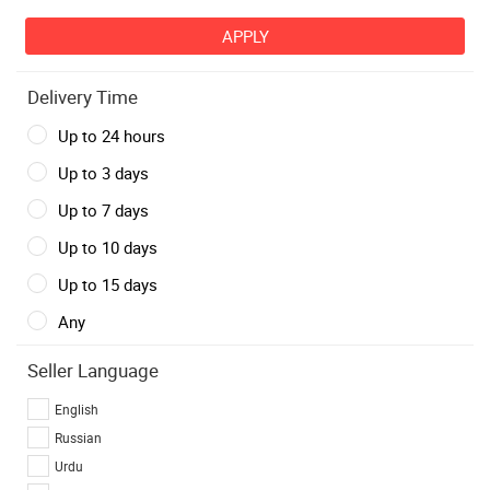
Delivery Time
Up to 24 hours
Up to 3 days
Up to 7 days
Up to 10 days
Up to 15 days
Any
Seller Language
English
Russian
Urdu