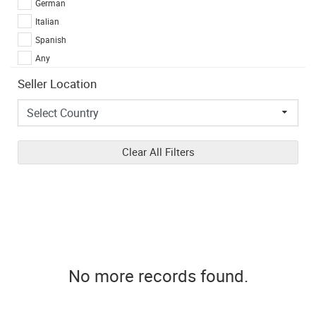
German
Italian
Spanish
Any
Seller Location
Clear All Filters
No more records found.