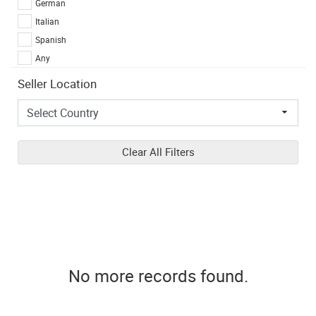
German
Italian
Spanish
Any
Seller Location
Clear All Filters
No more records found.