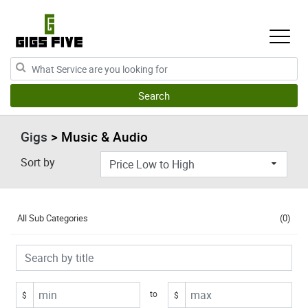
Gigs
> Music & Audio
Sort by
All Sub Categories
(0)
to
$
$