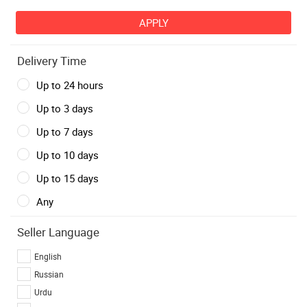
Delivery Time
Up to 24 hours
Up to 3 days
Up to 7 days
Up to 10 days
Up to 15 days
Any
Seller Language
English
Russian
Urdu